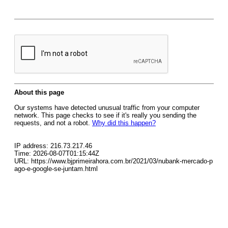
About this page
Our systems have detected unusual traffic from your computer
network. This page checks to see if it's really you sending the
requests, and not a robot.
Why did this happen?
IP address: 216.73.217.46
Time: 2026-08-07T01:15:44Z
URL: https://www.bjprimeirahora.com.br/2021/03/nubank-mercado-p
ago-e-google-se-juntam.html